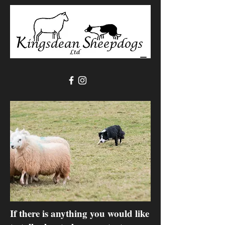
If there is anything you would like