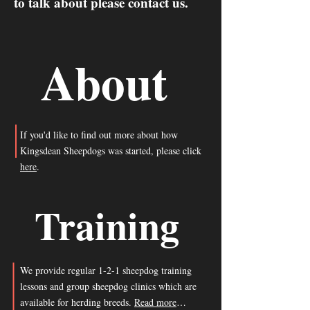
to talk about please contact us.
About
If you'd like to find out more about how
Kingsdean Sheepdogs was started, please click
here
.
Training
We provide regular 1-2-1 sheepdog training
lessons and group sheepdog clinics which are
available for herding breeds.
Read more
…